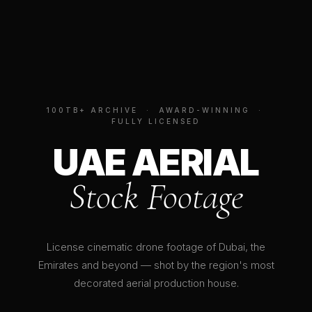
100TB+ ARCHIVE · AWARD-WINNING ·
FULLY LICENSED
UAE AERIAL
Stock Footage
License cinematic drone footage of Dubai, the
Emirates and beyond — shot by the region's most
decorated aerial production house.