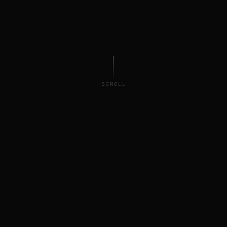
SCROLL
100TB
4–8k
FOOTAGE ARCHIVE
MAX RESOLUTION