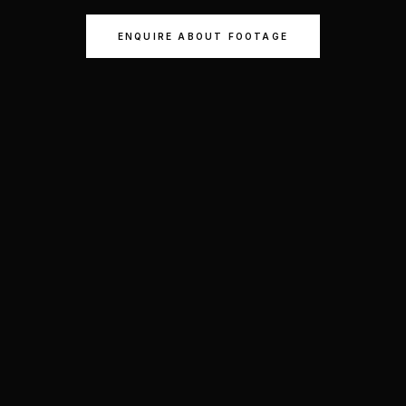
ENQUIRE ABOUT FOOTAGE